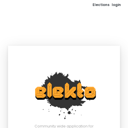
Elections
login
Community wide application for