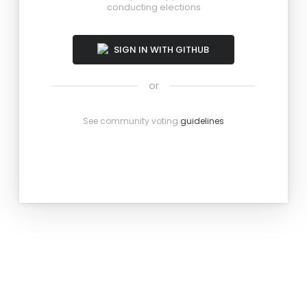
conducting elections
SIGN IN WITH GITHUB
or
See community voting
guidelines