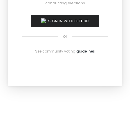
conducting elections
SIGN IN WITH GITHUB
or
See community voting
guidelines