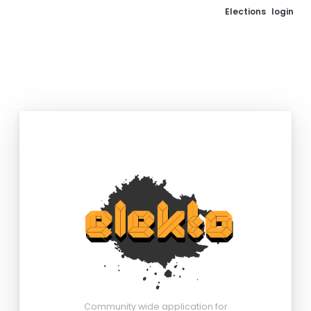
Elections
login
Community wide application for