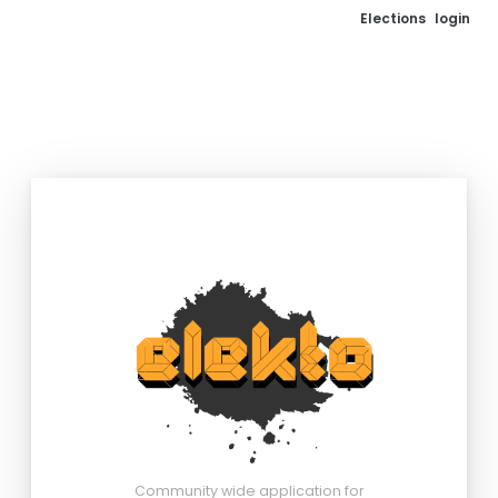
Elections
login
Community wide application for