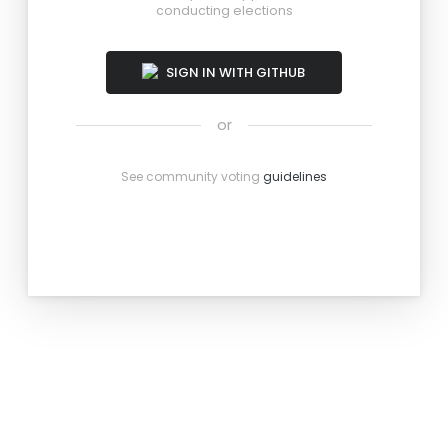
conducting elections
SIGN IN WITH GITHUB
or
See community voting
guidelines