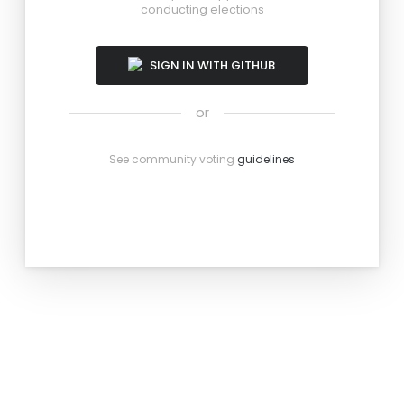
conducting elections
SIGN IN WITH GITHUB
or
See community voting
guidelines