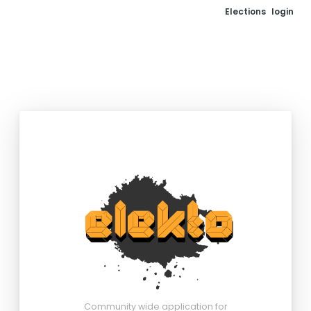
Elections
login
Community wide application for