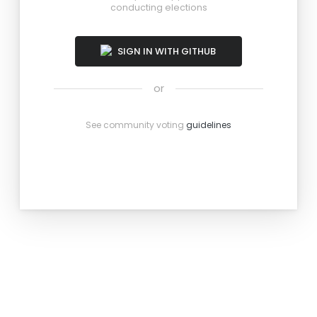
conducting elections
SIGN IN WITH GITHUB
or
See community voting
guidelines