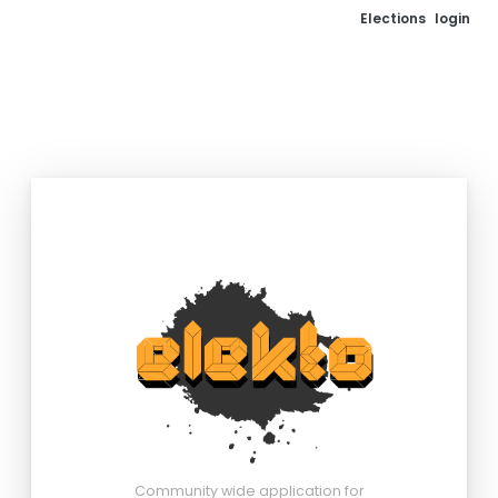
Elections
login
Community wide application for